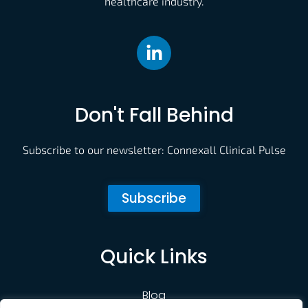
healthcare industry.
Don't Fall Behind
Subscribe to our newsletter: Connexall Clinical Pulse
Subscribe
Quick Links
Blog