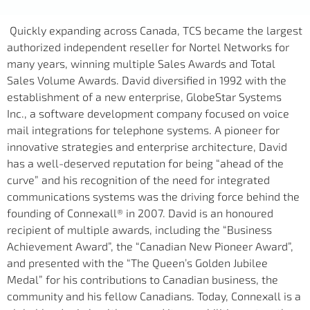
Quickly expanding across Canada, TCS became the largest
authorized independent reseller for Nortel Networks for
many years, winning multiple Sales Awards and Total
Sales Volume Awards. David diversified in 1992 with the
establishment of a new enterprise, GlobeStar Systems
Inc., a software development company focused on voice
mail integrations for telephone systems. A pioneer for
innovative strategies and enterprise architecture, David
has a well-deserved reputation for being “ahead of the
curve” and his recognition of the need for integrated
communications systems was the driving force behind the
founding of Connexall® in 2007. David is an honoured
recipient of multiple awards, including the “Business
Achievement Award”, the “Canadian New Pioneer Award”,
and presented with the “The Queen’s Golden Jubilee
Medal” for his contributions to Canadian business, the
community and his fellow Canadians. Today, Connexall is a