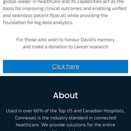
global leader in healthcare and its capabilities act as the
basis for improving clinical outcomes and enabling unified
and seamless patient flow all while providing the
foundation for big data analytics.
For those who wish to honour David’s memory
and make a donation to cancer research
Click here
About
Used in over 60% of the Top US and Canadian Hospitals,
Connexall is the industry standard in connected
healthcare. We provide solutions for the entire