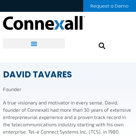
Request a Demo
DAVID TAVARES
Founder
A true visionary and motivator in every sense, David,
founder of Connexall had more than 30 years of extensive
entrepreneurial experience and a proven track record in
the telecommunications industry starting with his own
enterprise, Tel-e Connect Systems Inc. (TCS), in 1980.