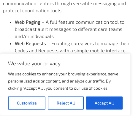
communication centers through versatile messaging and
protocol coordination tools.
Web Paging
– A full feature communication tool to
broadcast alert messages to different care teams
and/or individuals
Web Requests
– Enabling caregivers to manage their
Codes and Requests with a simple mobile interface.
Health Services
– Participate in an interactive
We value your privacy
Transport and Housekeeping Request demo, and
learn how to optimize patient flow
We use cookies to enhance your browsing experience, serve
Centralized Patient Monitoring
– enables technicians
personalized ads or content, and analyze our traffic. By
to remotely monitor patients from a centralized
clicking "Accept All", you consent to our use of cookies.
location with real-time transparent caregiver to
patient assignment for alert dispatching purpose,
Customize
Reject All
Accept All
improving end-to-end workflow and reducing nurse
alarm fatigue.
Business Insights and Analytics