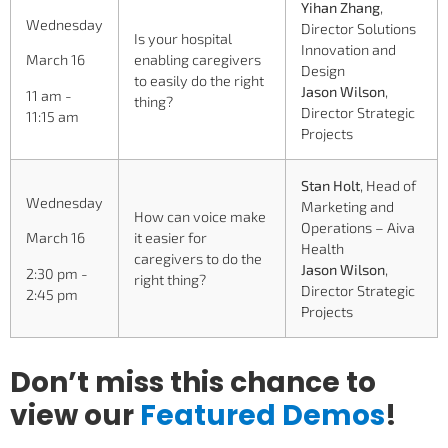
Yihan Zhang
,
Wednesday
Director Solutions
Is your hospital
Innovation and
enabling caregivers
March 16
Design
to easily do the right
Jason Wilson
,
11 am -
thing?
Director Strategic
11:15 am
Projects
Stan Holt
, Head of
Wednesday
Marketing and
How can voice make
Operations – Aiva
it easier for
March 16
Health
caregivers to do the
Jason Wilson
,
2:30 pm -
right thing?
Director Strategic
2:45 pm
Projects
Don’t miss this chance to
view our
Featured
Demos
!