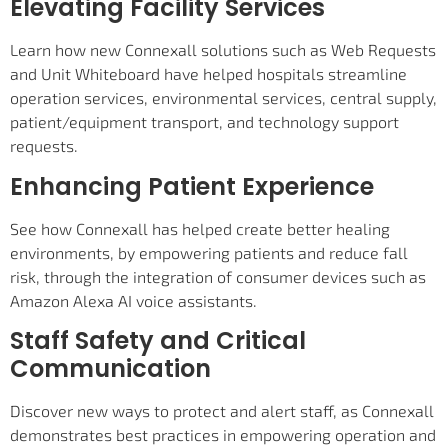
Elevating Facility Services
Learn how new Connexall solutions such as Web Requests
and Unit Whiteboard have helped hospitals streamline
operation services, environmental services, central supply,
patient/equipment transport, and technology support
requests.
Enhancing Patient Experience
See how Connexall has helped create better healing
environments, by empowering patients and reduce fall
risk, through the integration of consumer devices such as
Amazon Alexa AI voice assistants.
Staff Safety and Critical
Communication
Discover new ways to protect and alert staff, as Connexall
demonstrates best practices in empowering operation and