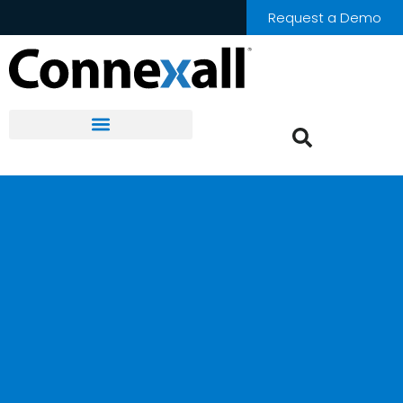
Request a Demo