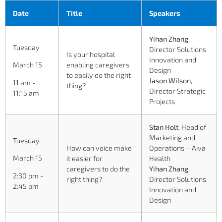
Date
Title
Speakers
Yihan Zhang
,
Tuesday
Director Solutions
Is your hospital
Innovation and
enabling caregivers
March 15
Design
to easily do the right
Jason Wilson
,
11 am -
thing?
Director Strategic
11:15 am
Projects
Stan Holt
, Head of
Marketing and
Tuesday
How can voice make
Operations – Aiva
March 15
it easier for
Health
caregivers to do the
Yihan Zhang
,
2:30 pm -
right thing?
Director Solutions
2:45 pm
Innovation and
Design