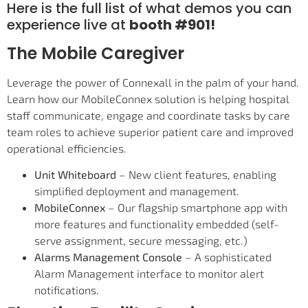
Here is the full list of what demos you can
experience live at
booth #901!
The Mobile Caregiver
Leverage the power of Connexall in the palm of your hand.
Learn how our MobileConnex solution is helping hospital
staff communicate, engage and coordinate tasks by care
team roles to achieve superior patient care and improved
operational efficiencies.
Unit Whiteboard
– New client features, enabling
simplified deployment and management.
MobileConnex
– Our flagship smartphone app with
more features and functionality embedded (self-
serve assignment, secure messaging, etc.)
Alarms Management Console
– A sophisticated
Alarm Management interface to monitor alert
notifications.