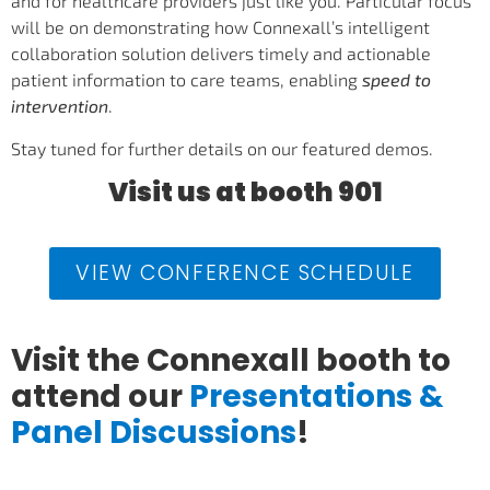
and for healthcare providers just like you. Particular focus
will be on demonstrating how Connexall’s intelligent
collaboration solution delivers timely and actionable
patient information to care teams, enabling
speed to
intervention
.
Stay tuned for further details on our featured demos.
Visit us at booth 901
VIEW CONFERENCE SCHEDULE
Visit the Connexall booth to
attend our
Presentations &
Panel Discussions
!