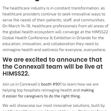
The healthcare industry is in constant transformation, as
healthcare providers continue to seek innovative ways to
serve the needs of their patients, staff, and communities.
On March 14-18, healthcare professionals from all areas of
the global health ecosystem will converge at the HIMSS22
Global Health Conference & Exhibition in Orlando for the
education, innovation, and collaboration they need to
reimagine health and wellness for everyone, everywhere.
We are excited to announce that
the Connexall team will be live at
HIMSS22.
Join us in Connexall’s
booth #901
to learn how we are
helping top hospitals reimaging health and
making
it
easier
for caregivers to do the right thing.
We will showcase our most innovative solutions, built by