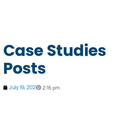
Case Studies
Posts
July 19, 2021
2:16 pm