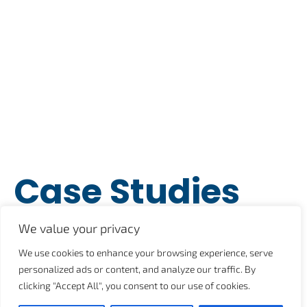
Case Studies
Posts
We value your privacy
We use cookies to enhance your browsing experience, serve
personalized ads or content, and analyze our traffic. By
July 19, 2021
2:16 pm
clicking "Accept All", you consent to our use of cookies.