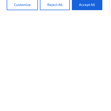
Customize
Reject All
Accept All
About
Used in over 60% of the Top US and Canadian Hospitals,
Connexall is the industry standard in connected
healthcare. We provide solutions for the entire
healthcare industry.