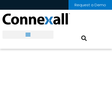
Request a Demo