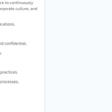
ce to continuously
orporate culture, and
cations.
d confidential.
s.
practices.
 processes.