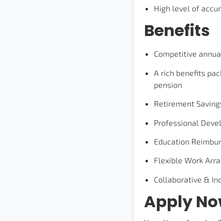
High level of accur
Benefits
Competitive annua
A rich benefits pac
pension
Retirement Saving
Professional Deve
Education Reimbu
Flexible Work Arr
Collaborative & I
Apply N