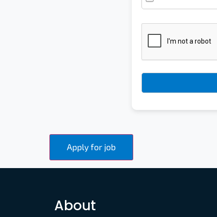
About