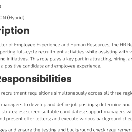
e
 ON (Hybrid)
iption
ector of Employee Experience and Human Resources, the HR Re
pporting full-cycle recruitment activities while assisting with
d initiatives. This role plays a key part in attracting, hiring,
g a positive candidate and employee experience.
esponsibilities
cruitment requisitions simultaneously across all three regi
g managers to develop and define job postings; determine and
 strategies; screen suitable candidates; support managers wi
nd present offer letters; and execute various background chec
ages and ensure the testing and background check requiremen