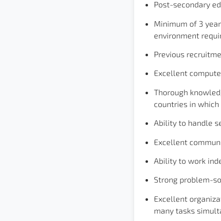
Post-secondary ed
Minimum of 3 years
environment requi
Previous recruitme
Excellent computer
Thorough knowledge
countries in which
Ability to handle s
Excellent communic
Ability to work in
Strong problem-sol
Excellent organiza
many tasks simult