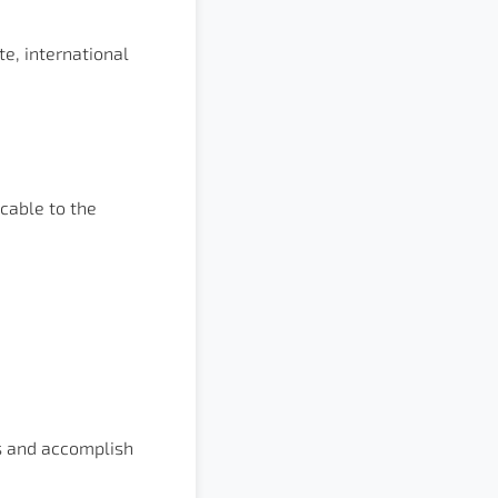
e, international
cable to the
ds and accomplish