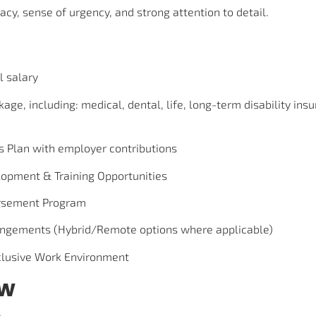
acy, sense of urgency, and strong attention to detail.
l salary
kage, including: medical, dental, life, long-term disability ins
s Plan with employer contributions
lopment & Training Opportunities
rsement Program
angements (Hybrid/Remote options where applicable)
nclusive Work Environment
ow