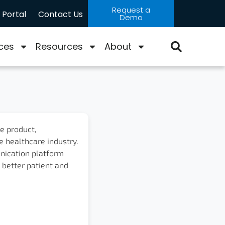
Request a
Portal
Contact Us
Demo
ces
Resources
About
ne product,
e healthcare industry.
nication platform
 better patient and