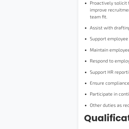
Proactively solici
improve recruitmen
team fit.
Assist with draft
Support employee 
Maintain employee 
Respond to employe
Support HR reportin
Ensure compliance 
Participate in con
Other duties as re
Qualifica