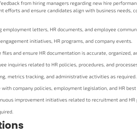
t feedback from hiring managers regarding new hire performan
t efforts and ensure candidates align with business needs, c
ing employment letters, HR documents, and employee communi
engagement initiatives, HR programs, and company events.
files and ensure HR documentation is accurate, organized, an
e inquiries related to HR policies, procedures, and processe
g, metrics tracking, and administrative activities as required.
with company policies, employment legislation, and HR best 
tinuous improvement initiatives related to recruitment and HR
quired.
tions