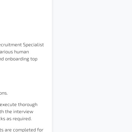
cruitment Specialist
 various human
 and onboarding top
ons.
 execute thorough
th the interview
ks as required.
ts are completed for