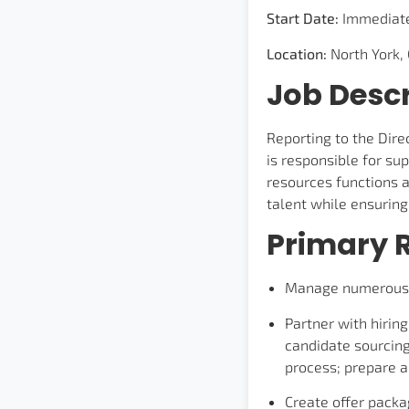
Start Date:
Immediat
Location:
North York,
Job Descr
Reporting to the Dir
is responsible for su
resources functions an
talent while ensurin
Primary R
Manage numerous re
Partner with hirin
candidate sourcing
process; prepare a
Create offer pack