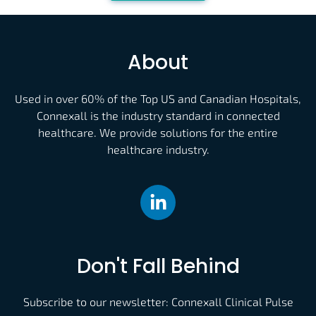
About
Used in over 60% of the Top US and Canadian Hospitals,
Connexall is the industry standard in connected
healthcare. We provide solutions for the entire
healthcare industry.
Don't Fall Behind
Subscribe to our newsletter: Connexall Clinical Pulse