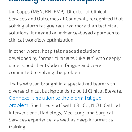
Jan Capps (MSN, RN, PMP), Director of Clinical
Services and Outcomes at Connexall, recognized that
solving alarm fatigue required more than technical
solutions. It needed an evidence-based approach to
clinical workflow optimization.
In other words: hospitals needed solutions
developed by former clinicians (like Jan) who deeply
understood clients’ alarm fatigue and were
committed to solving the problem.
That’s why Jan brought in a specialized team with
diverse clinical backgrounds to build Clinical Elevate,
Connexall’s solution to the alarm fatigue
problem
. She hired staff with ER, ICU, NICU, Cath lab,
Interventional Radiology, Med-surg, and Surgical
Services experience, as well as deep informatics
training