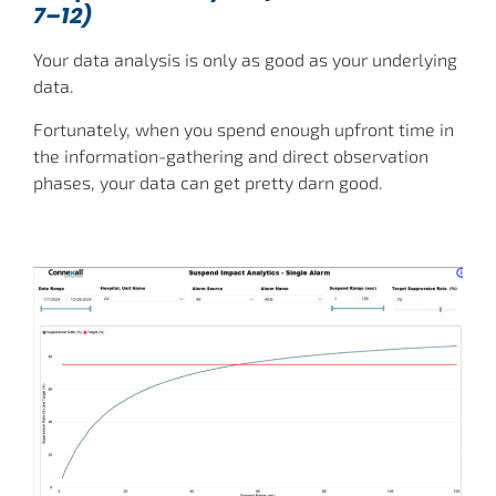
7–12)
Your data analysis is only as good as your underlying
data.
Fortunately, when you spend enough upfront time in
the information-gathering and direct observation
phases, your data can get pretty darn good.