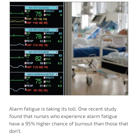
Alarm fatigue is taking its toll. One recent study
found that nurses who experience alarm fatigue
have a 95% higher chance of burnout than those that
don’t.