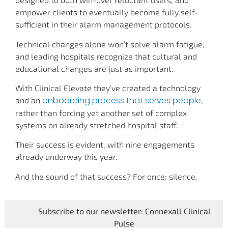
empower clients to eventually become fully self-
sufficient in their alarm management protocols.
Technical changes alone won’t solve alarm fatigue,
and leading hospitals recognize that cultural and
educational changes are just as important.
With Clinical Elevate they’ve created a technology
onboarding process that serves people
and an
,
rather than forcing yet another set of complex
systems on already stretched hospital staff.
Their success is evident, with nine engagements
already underway this year.
And the sound of that success? For once: silence.
Subscribe to our newsletter: Connexall Clinical
Pulse