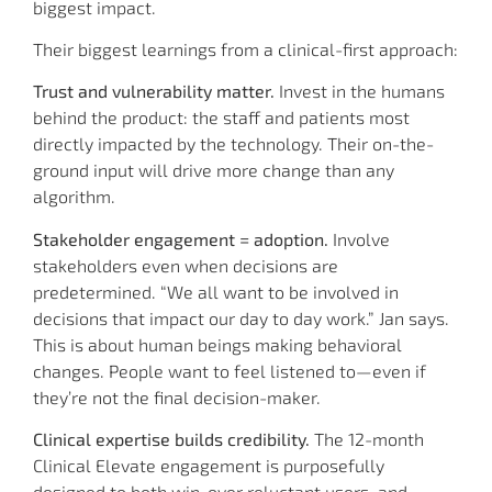
biggest impact.
Their biggest learnings from a clinical-first approach:
Trust and vulnerability matter.
Invest in the humans
behind the product: the staff and patients most
directly impacted by the technology. Their on-the-
ground input will drive more change than any
algorithm.
Stakeholder engagement = adoption.
Involve
stakeholders even when decisions are
predetermined. “We all want to be involved in
decisions that impact our day to day work.” Jan says.
This is about human beings making behavioral
changes. People want to feel listened to—even if
they’re not the final decision-maker.
Clinical expertise builds credibility.
The 12-month
Clinical Elevate engagement is purposefully
designed to both win-over reluctant users, and