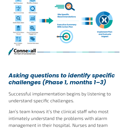
Asking questions to identify specific
challenges (Phase 1, months 1–3)
Successful implementation begins by listening to
understand specific challenges.
Jan’s team knows it’s the clinical staff who most
intimately understand the problems with alarm
management in their hospital. Nurses and team