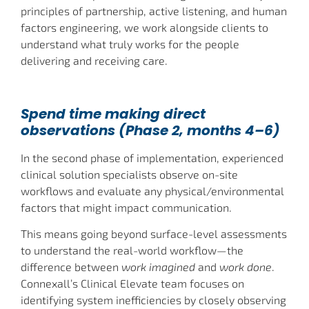
principles of partnership, active listening, and human
factors engineering, we work alongside clients to
understand what truly works for the people
delivering and receiving care.
Spend time making direct
observations (Phase 2, months 4–6)
In the second phase of implementation, experienced
clinical solution specialists observe on-site
workflows and evaluate any physical/environmental
factors that might impact communication.
This means going beyond surface-level assessments
to understand the real-world workflow—the
difference between
work imagined
and
work done
.
Connexall’s Clinical Elevate team focuses on
identifying system inefficiencies by closely observing