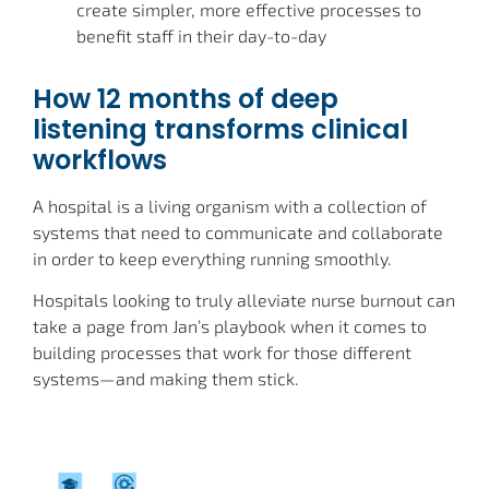
create simpler, more effective processes to
benefit staff in their day-to-day
How 12 months of deep
listening transforms clinical
workflows
A hospital is a living organism with a collection of
systems that need to communicate and collaborate
in order to keep everything running smoothly.
Hospitals looking to truly alleviate nurse burnout can
take a page from Jan’s playbook when it comes to
building processes that work for those different
systems—and making them stick.