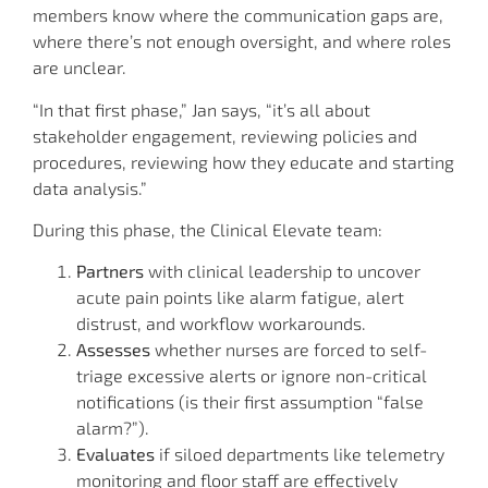
members know where the communication gaps are,
where there’s not enough oversight, and where roles
are unclear.
“In that first phase,” Jan says, “it’s all about
stakeholder engagement, reviewing policies and
procedures, reviewing how they educate and starting
data analysis.”
During this phase, the Clinical Elevate team:
Partners
with clinical leadership to uncover
acute pain points like alarm fatigue, alert
distrust, and workflow workarounds.
Assesses
whether nurses are forced to self-
triage excessive alerts or ignore non-critical
notifications (is their first assumption “false
alarm?”).
Evaluates
if siloed departments like telemetry
monitoring and floor staff are effectively