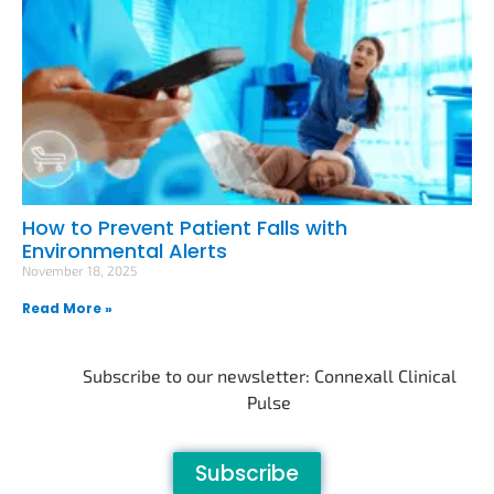
How to Prevent Patient Falls with
Environmental Alerts
November 18, 2025
Read More »
Subscribe to our newsletter: Connexall Clinical
Pulse
Subscribe