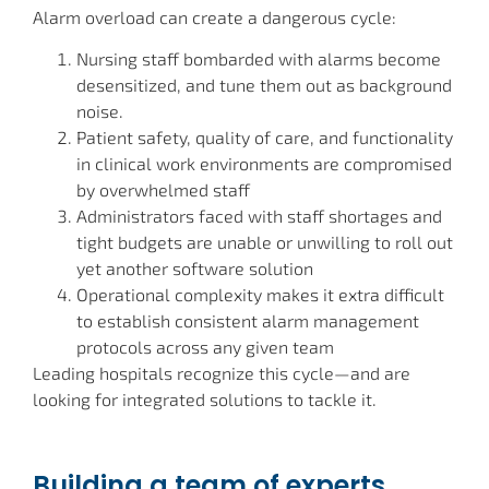
Alarm overload can create a dangerous cycle:
Nursing staff bombarded with alarms become
desensitized, and tune them out as background
noise.
Patient safety, quality of care, and functionality
in clinical work environments are compromised
by overwhelmed staff
Administrators faced with staff shortages and
tight budgets are unable or unwilling to roll out
yet another software solution
Operational complexity makes it extra difficult
to establish consistent alarm management
protocols across any given team
Leading hospitals recognize this cycle—and are
looking for integrated solutions to tackle it.
Building a team of experts