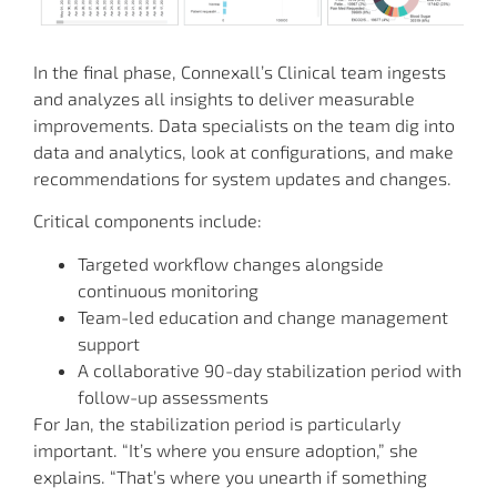
In the final phase, Connexall’s Clinical team ingests
and analyzes all insights to deliver measurable
improvements. Data specialists on the team dig into
data and analytics, look at configurations, and make
recommendations for system updates and changes.
Critical components include:
Targeted workflow changes alongside
continuous monitoring
Team-led education and change management
support
A collaborative 90-day stabilization period with
follow-up assessments
For Jan, the stabilization period is particularly
important. “It’s where you ensure adoption,” she
explains. “That’s where you unearth if something