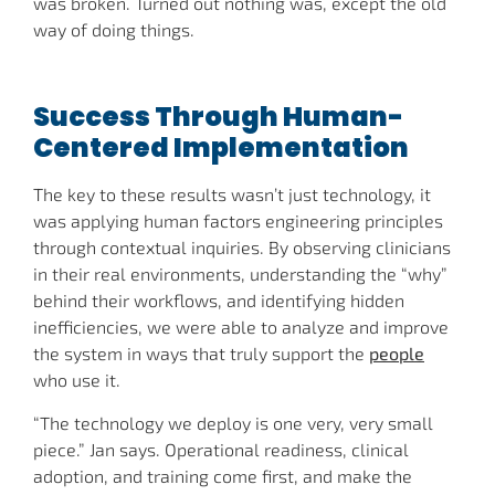
was broken. Turned out nothing was, except the old
way of doing things.
Success Through Human-
Centered Implementation
The key to these results wasn’t just technology, it
was applying human factors engineering principles
through contextual inquiries. By observing clinicians
in their real environments, understanding the “why”
behind their workflows, and identifying hidden
inefficiencies, we were able to analyze and improve
the system in ways that truly support the
people
who use it.
“The technology we deploy is one very, very small
piece.” Jan says. Operational readiness, clinical
adoption, and training come first, and make the