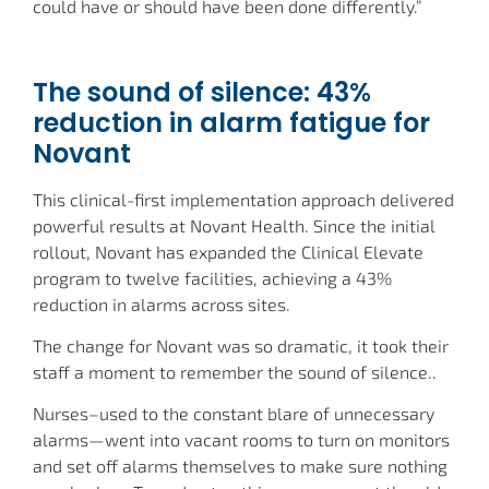
could have or should have been done differently.”
The sound of silence: 43%
reduction in alarm fatigue for
Novant
This clinical-first implementation approach delivered
powerful results at Novant Health. Since the initial
rollout, Novant has expanded the Clinical Elevate
program to twelve facilities, achieving a 43%
reduction in alarms across sites.
The change for Novant was so dramatic, it took their
staff a moment to remember the sound of silence..
Nurses–used to the constant blare of unnecessary
alarms—went into vacant rooms to turn on monitors
and set off alarms themselves to make sure nothing