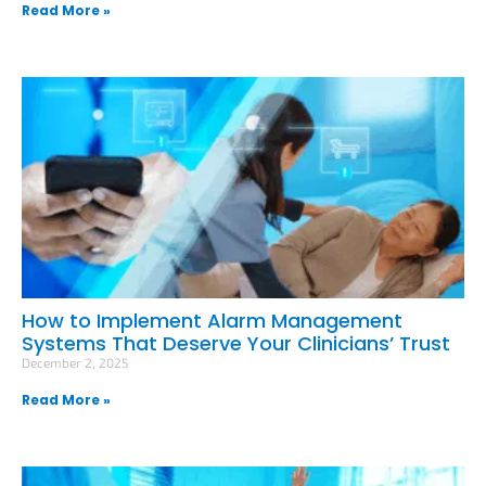
Read More »
How to Implement Alarm Management
Systems That Deserve Your Clinicians’ Trust
December 2, 2025
Read More »