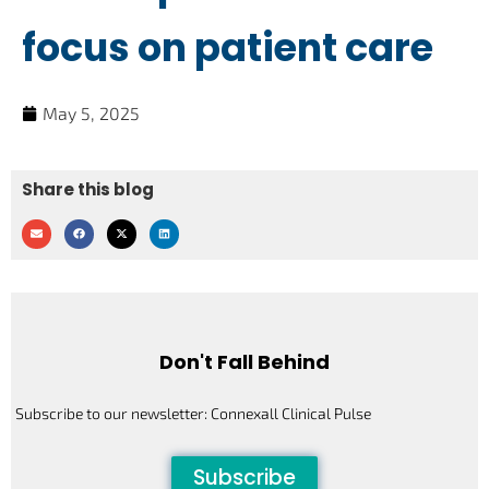
focus on patient care
May 5, 2025
Share this blog
Don't Fall Behind
Subscribe to our newsletter: Connexall Clinical Pulse
Subscribe