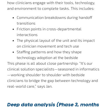
how clinicians engage with their tools, technology,
and environment to complete tasks. This includes:
Communication breakdowns during handoff
transitions
Friction points in cross-departmental
interactions
The physical layout of the unit and its impact
on clinician movement and tech use
Staffing patterns and how they shape
technology adoption at the bedside
This phase is all about close partnership: “It’s our
clinical solution specialists—seasoned in informatics
—working shoulder to shoulder with bedside
clinicians to bridge the gap between technology and
real-world care,” says Jan.
Deep data analysis (Phase 3, months