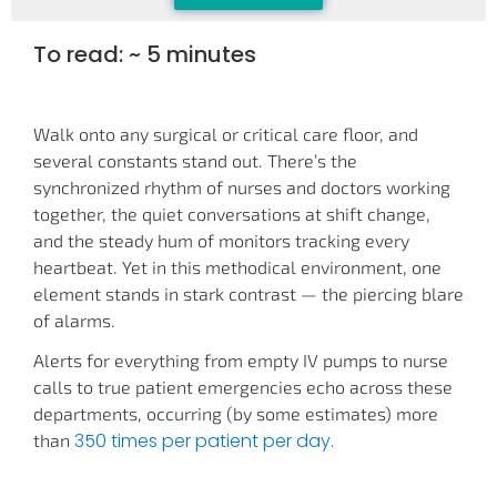
To read: ~ 5 minutes
Walk onto any surgical or critical care floor, and
several constants stand out. There’s the
synchronized rhythm of nurses and doctors working
together, the quiet conversations at shift change,
and the steady hum of monitors tracking every
heartbeat. Yet in this methodical environment, one
element stands in stark contrast — the piercing blare
of alarms.
Alerts for everything from empty IV pumps to nurse
calls to true patient emergencies echo across these
departments, occurring (by some estimates) more
350 times per patient per day.
than