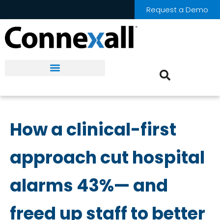
Request a Demo
How a clinical-first
approach cut hospital
alarms 43%— and
freed up staff to better