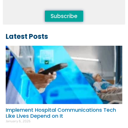
Subscribe
Latest Posts
Implement Hospital Communications Tech
Like Lives Depend on It
January 6, 2026