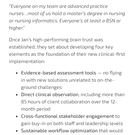
“Everyone on my team are advanced practice
nurses…most of us hold a master’s degree in nursing
or nursing informatics. Everyone’s at least a BSN or
higher.”
Once Jan’s high-performing brain trust was
established, they set about developing four key
elements as the foundation of their new clinical-first
implementation:
Evidence-based assessment tools
— no flying
in with new solutions unrelated to on-the-
ground challenges
Direct clinical observation
, including more than
85 hours of client collaboration over the 12-
month period
Cross-functional stakeholder engagement
to
gain buy-in on both staff and leadership levels
Sustainable workflow optimization
that would