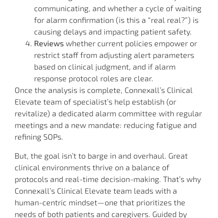
communicating, and whether a cycle of waiting
for alarm confirmation (is this a “real real?”) is
causing delays and impacting patient safety.
Reviews
whether current policies empower or
restrict staff from adjusting alert parameters
based on clinical judgment, and if alarm
response protocol roles are clear.
Once the analysis is complete, Connexall’s Clinical
Elevate team of specialist’s help establish (or
revitalize) a dedicated alarm committee with regular
meetings and a new mandate: reducing fatigue and
refining SOPs.
But, the goal isn’t to barge in and overhaul. Great
clinical environments thrive on a balance of
protocols and real-time decision-making. That’s why
Connexall’s Clinical Elevate team leads with a
human-centric mindset—one that prioritizes the
needs of both patients and caregivers. Guided by