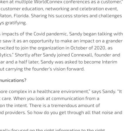
spoken at multiple WorldConnex conferences as a customer,”
 customer education, networking and celebration event,
Raton, Florida. Sharing his success stories and challenges
s gratifying.
 impacts of the Covid pandemic, Sandy began talking with
He saw it as an opportunity to make an impact on a grander
xcited to join the organization in October of 2020, as
lytics.” Shortly after Sandy joined Connexall, founder and
ar and a half later, Sandy was asked to become Interim
ut carrying the founder’s vision forward.
munications?
ore complex in a healthcare environment,” says Sandy. “It
nt care. When you look at communication from a
 on the intent. There is a tremendous amount of
and providers. So how do you get through all that noise and
ally focused on the right information to the right