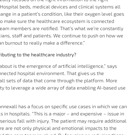
” Hospital beds, medical devices and clinical systems all
nge in a patient’s condition, like their oxygen level goes
 to make sure the healthcare ecosystem is connected
 team members are notified. That’s what we’re constantly
icians, staff and patients. We continue to push on how we
n burnout to really make a difference.”
ibuting to the healthcare industry?
bout is the emergence of artificial intelligence,” says
onnected hospital environment. That gives us the
all sets of data that come through the platform. More
lity to leverage a wide array of data enabling AI-based use
onnexall has a focus on specific use cases in which we can
s in hospitals. “This is a major – and expensive – issue in
 serious fall with injury. The patient may require additional
re are not only physical and emotional impacts to the