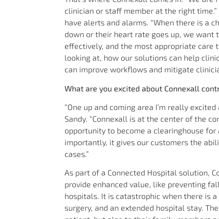
clinician or staff member at the right time.
have alerts and alarms. “When there is a cha
down or their heart rate goes up, we want
effectively, and the most appropriate care
looking at, how our solutions can help clin
can improve workflows and mitigate clinicia
What are you excited about Connexall contr
“One up and coming area I’m really excited a
Sandy. “Connexall is at the center of the c
opportunity to become a clearinghouse for 
importantly, it gives our customers the abi
cases.”
As part of a Connected Hospital solution, C
provide enhanced value, like preventing fall
hospitals. It is catastrophic when there is a
surgery, and an extended hospital stay. The