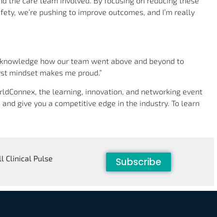
nd the care team involved. By focusing on reducing these
afety, we’re pushing to improve outcomes, and I’m really
acknowledge how our team went above and beyond to
irst mindset makes me proud.”
ldConnex, the learning, innovation, and networking event
 and give you a competitive edge in the industry. To learn
l Clinical Pulse
Subscribe