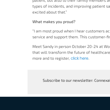
patient, but also to their family members a
types of incidents, and improving patient s
excited about that.”
What makes you proud?
“I am most proud when I hear customers 
service and support them. This customer-f
Meet Sandy in person October 20-24 at Wor
that will transform the future of healthcare
click here
more and to register,
.
Subscribe to our newsletter: Connexal