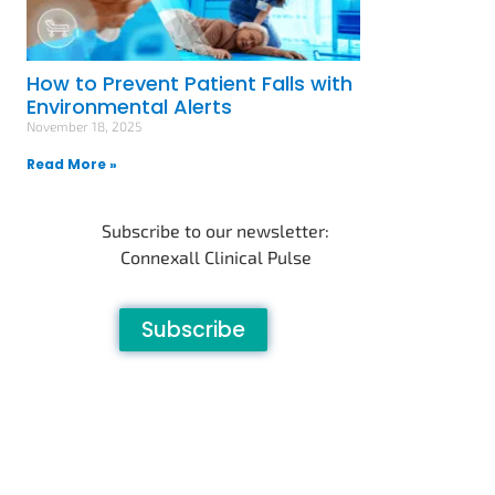
How to Prevent Patient Falls with
Environmental Alerts
November 18, 2025
Read More »
Subscribe to our newsletter:
Connexall Clinical Pulse
Subscribe