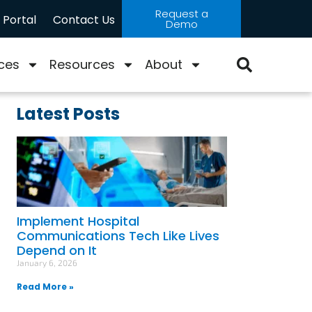
Request a
Portal
Contact Us
Demo
ces
Resources
About
Latest Posts
Implement Hospital
Communications Tech Like Lives
Depend on It
January 6, 2026
Read More »