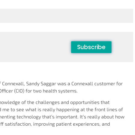
Subscribe
of Connexall, Sandy Saggar was a Connexall customer for
fficer (CIO) for two health systems.
nowledge of the challenges and opportunities that
 me to see what is really happening at the front lines of
ementing technology that’s important. It’s really about how
ff satisfaction, improving patient experiences, and