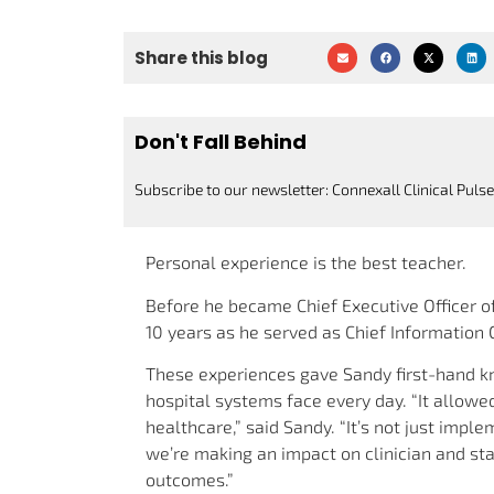
Share this blog
Don't Fall Behind
Subscribe to our newsletter: Connexall Clinical Pulse
Personal experience is the best teacher.
Before he became Chief Executive Officer 
10 years as he served as Chief Information O
These experiences gave Sandy first-hand k
hospital systems face every day. “It allowed
healthcare,” said Sandy. “It’s not just impl
we’re making an impact on clinician and sta
outcomes.”