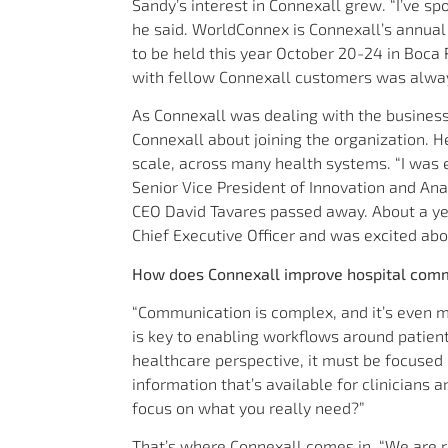
Sandy’s interest in Connexall grew. “I’ve 
he said. WorldConnex is Connexall’s annual
to be held this year October 20-24 in Boca 
with fellow Connexall customers was alway
As Connexall was dealing with the business
Connexall about joining the organization. 
scale, across many health systems. “I was e
Senior Vice President of Innovation and Ana
CEO David Tavares passed away. About a ye
Chief Executive Officer and was excited abo
How does Connexall improve hospital com
“Communication is complex, and it’s even m
is key to enabling workflows around patie
healthcare perspective, it must be focused
information that’s available for clinicians 
focus on what you really need?”
That’s where Connexall comes in. “We are re