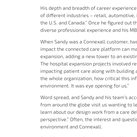
His depth and breadth of career experiences 
of different industries – retail, automotive,
the U.S. and Canada.” Once he figured out t
diverse professional experience and his MB
When Sandy was a Connexall customer, two
impact the connected care platform can ma
expansion, adding a new tower to an existi
The hospital expansion projects involved r
impacting patient care along with building
the whole organization, how critical this in
environment. It was eye opening for us.”
Word spread, and Sandy and his team’s acc
from around the globe visit us wanting to l
learn about our design work from a care del
perspective.” Often, the interest and quest
environment and Connexall.