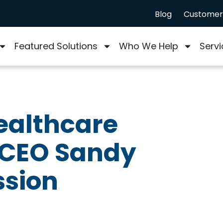
Blog
Customer 
Featured Solutions
Who We Help
Servi
ealthcare
 CEO Sandy
ssion