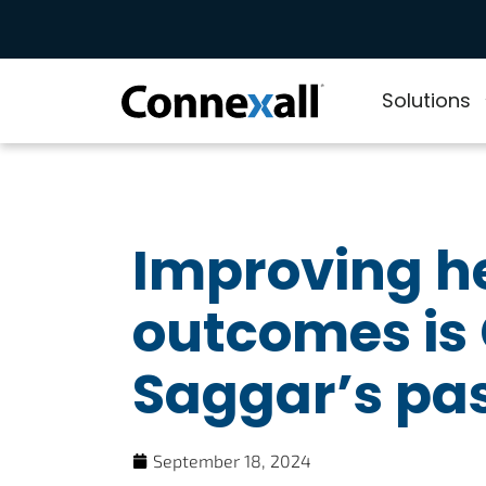
Solutions
Improving h
outcomes is
Saggar’s pa
September 18, 2024