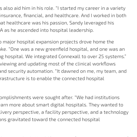
also aid him in his role. “I started my career in a variety
 insurance, financial, and healthcare. And I worked in both
hat healthcare was his passion, Sandy leveraged his
A as he ascended into hospital leadership.
 major hospital expansion projects drove home the
ke. “One was a new greenfield hospital, and one was an
ng hospital. We integrated Connexall to over 25 systems.”
eviewing and updating most of the clinical workflows
 and security automation. “It dawned on me, my team, and
frastructure is to enable the connected hospital
omplishments were sought after. “We had institutions
earn more about smart digital hospitals. They wanted to
ivery perspective, a facility perspective, and a technology
ions gravitated toward the connected hospital