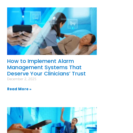
How to Implement Alarm
Management Systems That
Deserve Your Clinicians’ Trust
December 2, 2025
Read More »