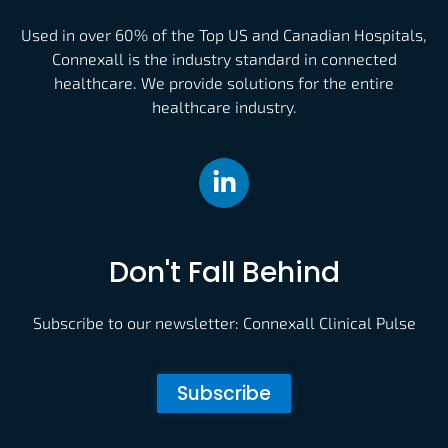
Used in over 60% of the Top US and Canadian Hospitals,
Connexall is the industry standard in connected
healthcare. We provide solutions for the entire
healthcare industry.
Don't Fall Behind
Subscribe to our newsletter: Connexall Clinical Pulse
Subscribe