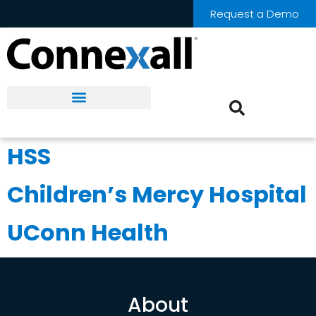
Request a Demo
HSS
Children’s Mercy Hospital
UConn Health
About