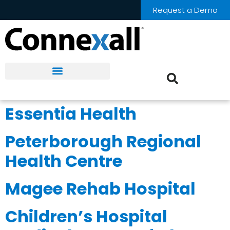
Request a Demo
Essentia Health
Peterborough Regional
Health Centre
Magee Rehab Hospital
Children’s Hospital