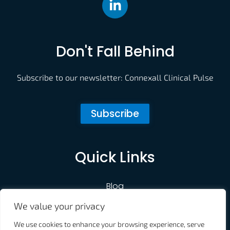
Don't Fall Behind
Subscribe to our newsletter: Connexall Clinical Pulse
Subscribe
Quick Links
Blog
We value your privacy
Customer Portal
We use cookies to enhance your browsing experience, serve