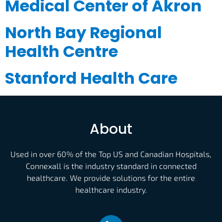
Medical Center of Akron
North Bay Regional
Health Centre
Stanford Health Care
About
Used in over 60% of the Top US and Canadian Hospitals,
Connexall is the industry standard in connected
healthcare. We provide solutions for the entire
healthcare industry.