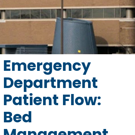
Emergency
Department
Patient Flow:
Bed
Management,