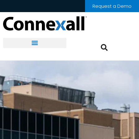
Request a Demo