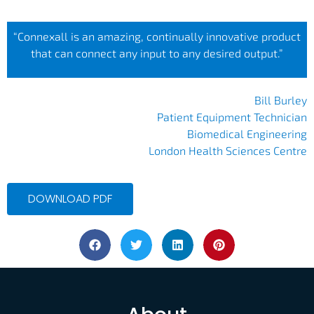
“Connexall is an amazing, continually innovative product
that can connect any input to any desired output.”
Bill Burley
Patient Equipment Technician
Biomedical Engineering
London Health Sciences Centre
DOWNLOAD PDF