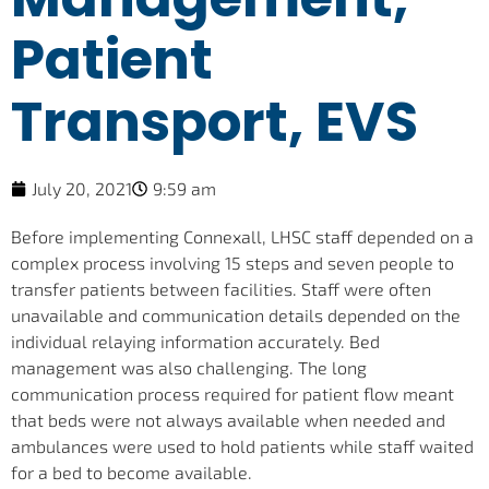
Patient
Transport, EVS
July 20, 2021
9:59 am
Before implementing Connexall, LHSC staff depended on a
complex process involving 15 steps and seven people to
transfer patients between facilities. Staff were often
unavailable and communication details depended on the
individual relaying information accurately. Bed
management was also challenging. The long
communication process required for patient flow meant
that beds were not always available when needed and
ambulances were used to hold patients while staff waited
for a bed to become available.