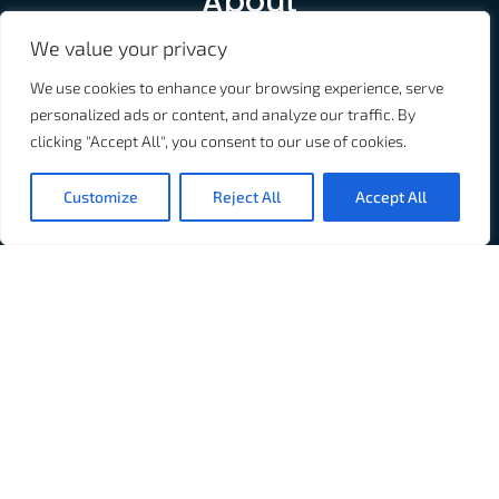
About
We value your privacy
Used in over 60% of the Top US and Canadian Hospitals,
Connexall is the industry standard in connected
We use cookies to enhance your browsing experience, serve
healthcare. We provide solutions for the entire
personalized ads or content, and analyze our traffic. By
healthcare industry.
clicking "Accept All", you consent to our use of cookies.
Customize
Reject All
Accept All
Don't Fall Behind
Subscribe to our newsletter: Connexall Clinical Pulse
Subscribe