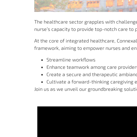
The healthcare sector grapples with challenges
nurse’s capacity to provide top-notch care to p
At the core of integrated healthcare, Connexa
framework, aiming to empower nurses and enha
Streamline workflows
Enhance teamwork among care provider
Create a secure and therapeutic ambian
Cultivate a forward-thinking caregiving 
Join us as we unveil our groundbreaking solut