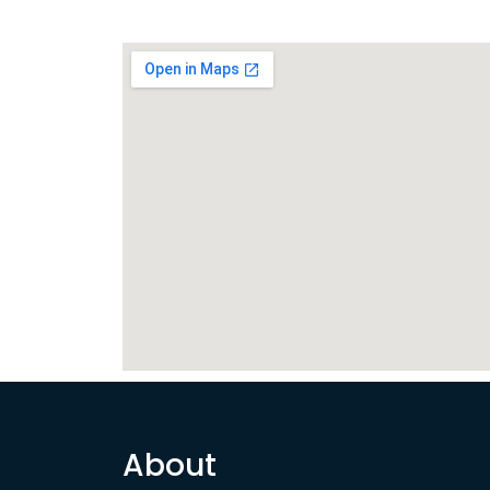
About