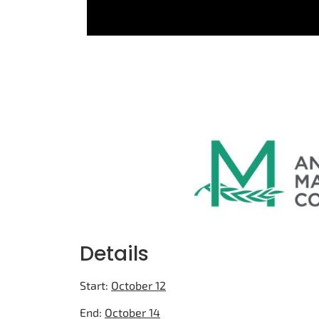
Details
Start:
October 12
End:
October 14