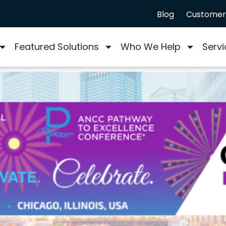
Blog
Customer 
Featured Solutions
Who We Help
Servi