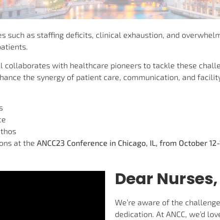
 such as staffing deficits, clinical exhaustion, and overwhelm
atients.
ll collaborates with healthcare pioneers to tackle these chal
nce the synergy of patient care, communication, and facilit
s
ce
ethos
ions at the
ANCC23 Conference in Chicago, IL, from October 12-
Dear Nurses,
We’re aware of the challenge
dedication. At ANCC, we’d lov