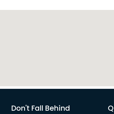
Don't Fall Behind
Q