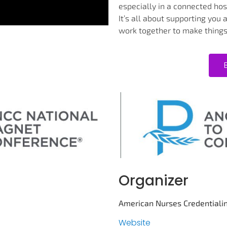
especially in a connected hosp
It’s all about supporting you
work together to make things
Organizer
American Nurses Credentiali
Website