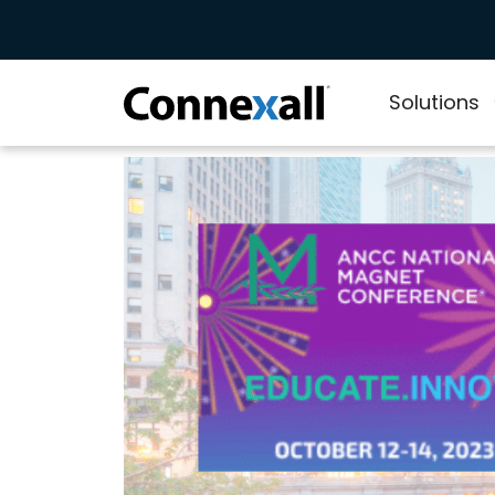
Solutions