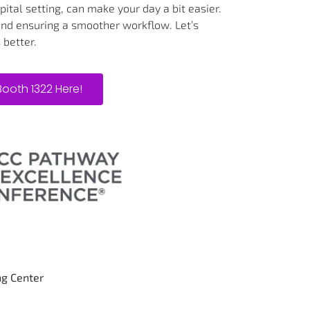
ital setting, can make your day a bit easier.
 and ensuring a smoother workflow. Let’s
 better.
Booth 1322 Here!
ng Center