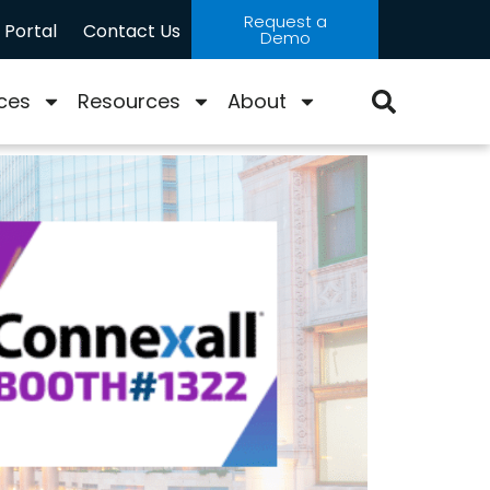
Request a
Portal
Contact Us
Demo
ces
Resources
About