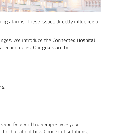
ing alarms. These issues directly influence a
lenges. We introduce the
Connected Hospital
y technologies.
Our goals are to:
14.
s you face and truly appreciate your
e to chat about how Connexall solutions,