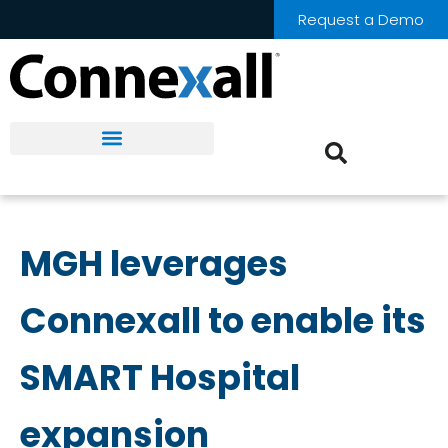
Request a Demo
MGH leverages
Connexall to enable its
SMART Hospital
expansion