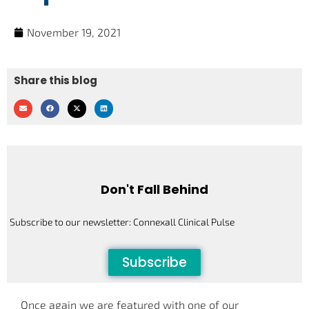
November 19, 2021
Share this blog
Don't Fall Behind
Subscribe to our newsletter: Connexall Clinical Pulse
Subscribe
Once again we are featured with one of our