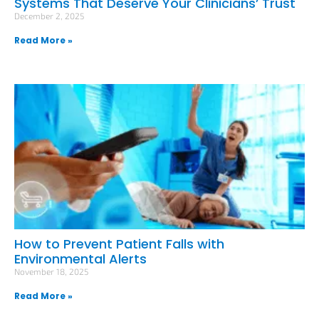
Systems That Deserve Your Clinicians’ Trust
December 2, 2025
Read More »
How to Prevent Patient Falls with
Environmental Alerts
November 18, 2025
Read More »