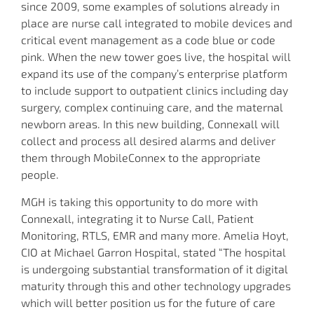
since 2009, some examples of solutions already in
place are nurse call integrated to mobile devices and
critical event management as a code blue or code
pink. When the new tower goes live, the hospital will
expand its use of the company’s enterprise platform
to include support to outpatient clinics including day
surgery, complex continuing care, and the maternal
newborn areas. In this new building, Connexall will
collect and process all desired alarms and deliver
them through MobileConnex to the appropriate
people.
MGH is taking this opportunity to do more with
Connexall, integrating it to Nurse Call, Patient
Monitoring, RTLS, EMR and many more. Amelia Hoyt,
CIO at Michael Garron Hospital, stated “The hospital
is undergoing substantial transformation of it digital
maturity through this and other technology upgrades
which will better position us for the future of care