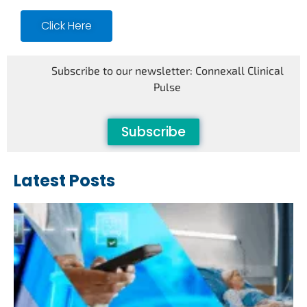
Click Here
Subscribe to our newsletter: Connexall Clinical
Pulse
Subscribe
Latest Posts