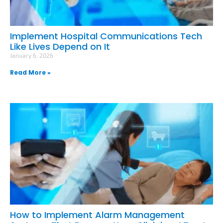
Implement Hospital Communications Tech
Like Lives Depend on It
January 6, 2026
Read More »
How to Implement Alarm Management