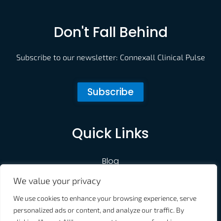
Don't Fall Behind
Subscribe to our newsletter: Connexall Clinical Pulse
Subscribe
Quick Links
Blog
We value your privacy
Customer Portal
We use cookies to enhance your browsing experience, serve
Contact Us
personalized ads or content, and analyze our traffic. By