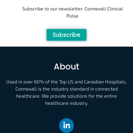
Subscribe to our newsletter: Connexall Clinical
Pulse
Subscribe
About
Used in over 60% of the Top US and Canadian Hospitals,
Connexall is the industry standard in connected
healthcare. We provide solutions for the entire
healthcare industry.