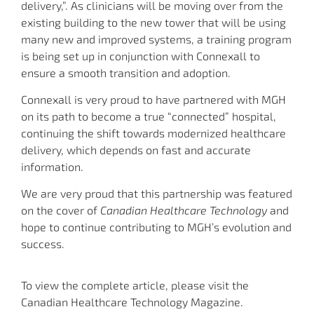
delivery,”. As clinicians will be moving over from the
existing building to the new tower that will be using
many new and improved systems, a training program
is being set up in conjunction with Connexall to
ensure a smooth transition and adoption.
Connexall is very proud to have partnered with MGH
on its path to become a true “connected” hospital,
continuing the shift towards modernized healthcare
delivery, which depends on fast and accurate
information.
We are very proud that this partnership was featured
on the cover of
Canadian Healthcare Technology
and
hope to continue contributing to MGH’s evolution and
success.
To view the complete article, please visit the
Canadian Healthcare Technology Magazine.