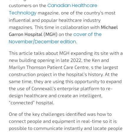
Canadian Healthcare
customers on the
Technology
magazine, one of the country’s most
influential and popular healthcare industry
magazines. This time in collaboration with
Michael
cover of the
Garron Hospital (MGH)
on the
November/December edition
.
This article talks about MGH expanding its site with a
new building opening in late 2022, the Ken and
Marilyn Thomson Patient Care Centre, s the largest
construction project in the hospital’s history. At the
same time, they are using this opportunity to expand
the use of Connexall’s enterprise platform to re-
design healthcare and create an intelligent,
“connected” hospital.
One of the key challenges identified was how to
connect people and equipment in real-time so it is
possible to communicate instantly and locate people