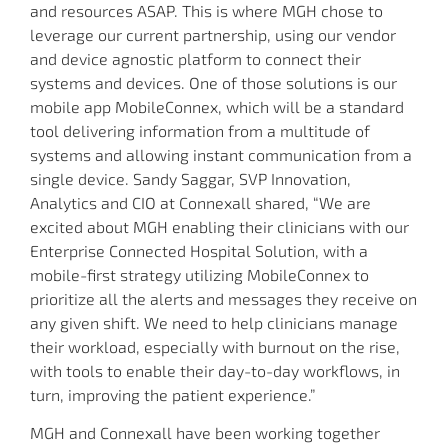
and resources ASAP. This is where MGH chose to
leverage our current partnership, using our vendor
and device agnostic platform to connect their
systems and devices. One of those solutions is our
mobile app MobileConnex, which will be a standard
tool delivering information from a multitude of
systems and allowing instant communication from a
single device. Sandy Saggar, SVP Innovation,
Analytics and CIO at Connexall shared, “We are
excited about MGH enabling their clinicians with our
Enterprise Connected Hospital Solution, with a
mobile-first strategy utilizing MobileConnex to
prioritize all the alerts and messages they receive on
any given shift. We need to help clinicians manage
their workload, especially with burnout on the rise,
with tools to enable their day-to-day workflows, in
turn, improving the patient experience.”
MGH and Connexall have been working together