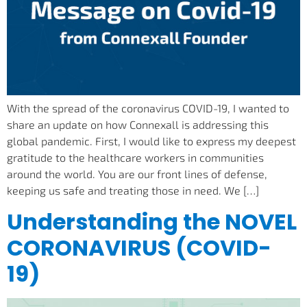
With the spread of the coronavirus COVID-19, I wanted to
share an update on how Connexall is addressing this
global pandemic. First, I would like to express my deepest
gratitude to the healthcare workers in communities
around the world. You are our front lines of defense,
keeping us safe and treating those in need. We […]
Understanding the NOVEL
CORONAVIRUS (COVID-
19)