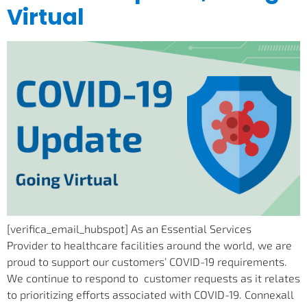
Virtual
[verifica_email_hubspot] As an Essential Services
Provider to healthcare facilities around the world, we are
proud to support our customers’ COVID-19 requirements.
We continue to respond to customer requests as it relates
to prioritizing efforts associated with COVID-19. Connexall