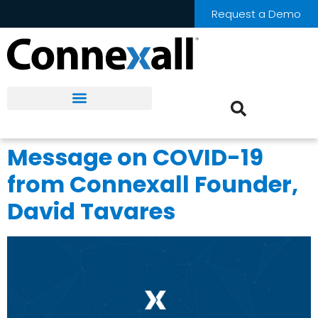
Request a Demo
Message on COVID-19
from Connexall Founder,
David Tavares