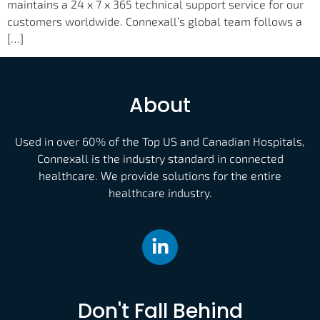
maintains a 24 x 7 x 365 technical support service for our
customers worldwide. Connexall’s global team follows a
[…]
About
Used in over 60% of the Top US and Canadian Hospitals,
Connexall is the industry standard in connected
healthcare. We provide solutions for the entire
healthcare industry.
Don't Fall Behind