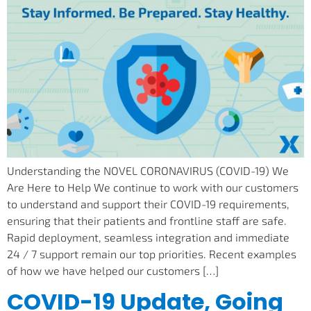
Understanding the NOVEL CORONAVIRUS (COVID-19) We
Are Here to Help We continue to work with our customers
to understand and support their COVID-19 requirements,
ensuring that their patients and frontline staff are safe.
Rapid deployment, seamless integration and immediate
24 / 7 support remain our top priorities. Recent examples
of how we have helped our customers […]
COVID-19 Update, Going